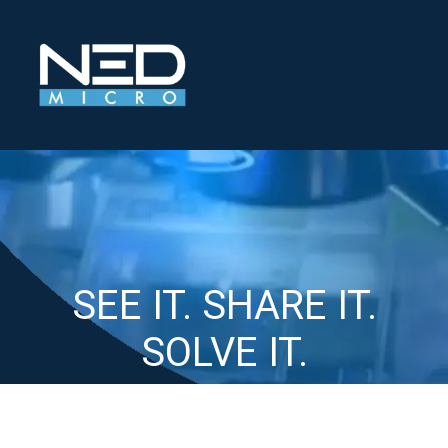
SEE IT
.
SHARE IT
.
SOLVE IT
.