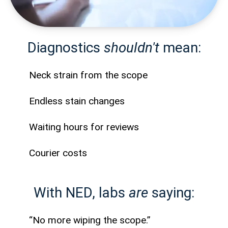
Diagnostics
shouldn't
mean:
Neck strain from the scope
Endless stain changes
Waiting hours for reviews
Courier costs
With NED, labs
are
saying:
“No more wiping the scope.”