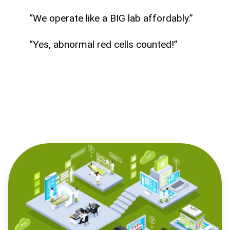
“We operate like a BIG lab affordably.”
“Yes, abnormal red cells counted!”