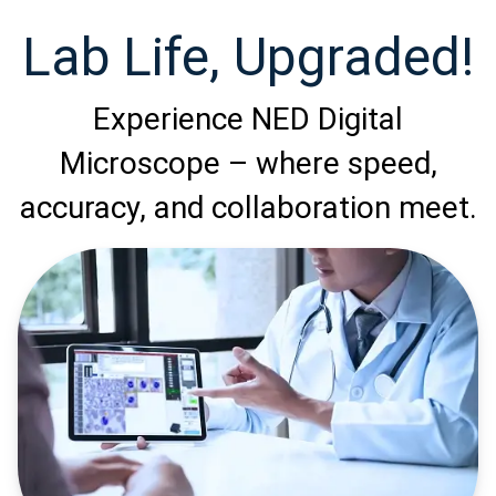
Lab Life, Upgraded!
Experience NED Digital
Microscope – where speed,
accuracy, and collaboration meet.