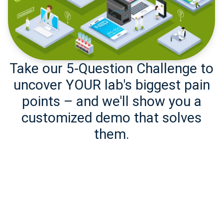
Take our 5-Question Challenge to
uncover YOUR lab's biggest pain
points – and we'll show you a
customized demo that solves
them.
Take the
Challenge